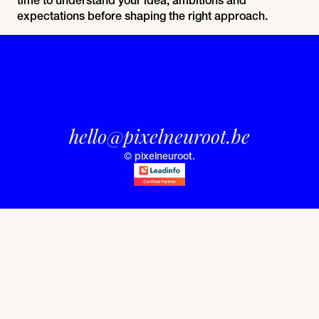
expectations before shaping the right approach.
hello@pixelneuroot.be
© pixelneuroot.