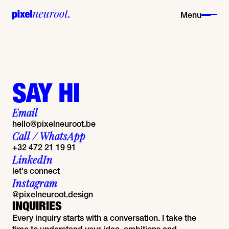
Menu
SAY HI
Email
hello@pixelneuroot.be
Call / WhatsApp
+32 472 21 19 91
LinkedIn
let's connect
Instagram
@pixelneuroot.design
INQUIRIES
Every inquiry starts with a conversation. I take the
time to understand your idea, ambitions and