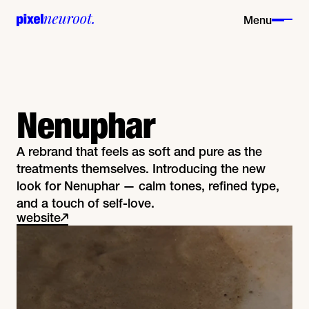
Menu
Nenuphar
A rebrand that feels as soft and pure as the
treatments themselves. Introducing the new
look for Nenuphar — calm tones, refined type,
and a touch of self-love.
website