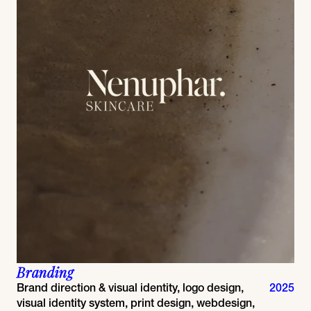
Branding
Brand direction & visual identity, logo design,
2025
visual identity system, print design, webdesign,