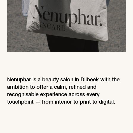
Nenuphar is a beauty salon in Dilbeek with the
ambition to offer a calm, refined and
recognisable experience across every
touchpoint — from interior to print to digital.