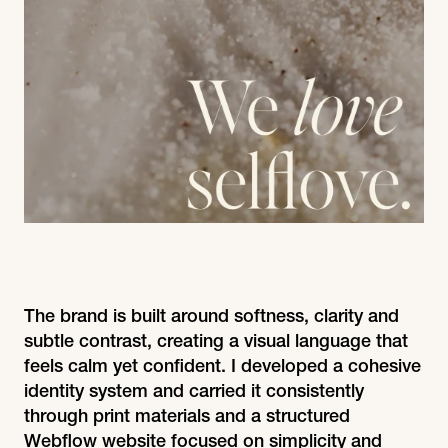
The brand is built around softness, clarity and
subtle contrast, creating a visual language that
feels calm yet confident. I developed a cohesive
identity system and carried it consistently
through print materials and a structured
Webflow website focused on simplicity and