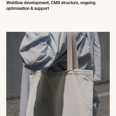
Webflow development, CMS structure, ongoing
optimisation & support